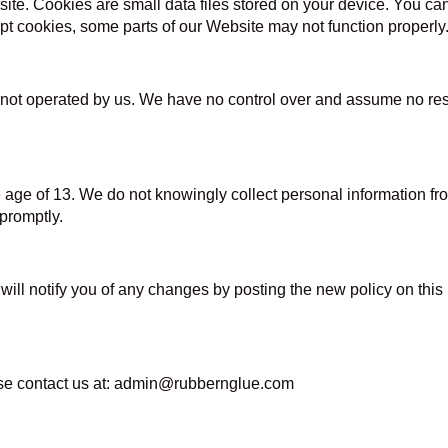
. Cookies are small data files stored on your device. You can s
pt cookies, some parts of our Website may not function properly
not operated by us. We have no control over and assume no respon
e age of 13. We do not knowingly collect personal information 
 promptly.
will notify you of any changes by posting the new policy on thi
ease contact us at: admin@rubbernglue.com