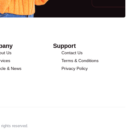
pany
Support
out Us
Contact Us
vices
Terms & Conditions
icle & News
Privacy Policy
 rights reserved.