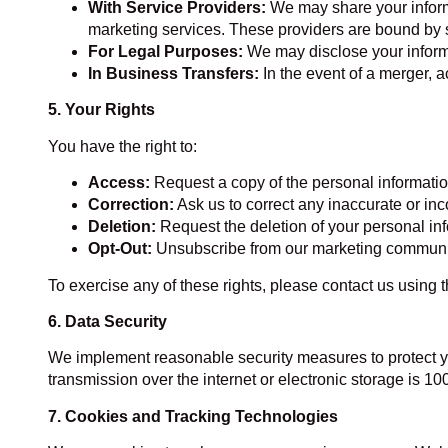
With Service Providers:
We may share your informa
marketing services. These providers are bound by st
For Legal Purposes:
We may disclose your informat
In Business Transfers:
In the event of a merger, a
5. Your Rights
You have the right to:
Access:
Request a copy of the personal informati
Correction:
Ask us to correct any inaccurate or in
Deletion:
Request the deletion of your personal inf
Opt-Out:
Unsubscribe from our marketing communicat
To exercise any of these rights, please contact us using 
6. Data Security
We implement reasonable security measures to protect yo
transmission over the internet or electronic storage is 1
7. Cookies and Tracking Technologies