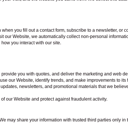
 when you fill out a contact form, subscribe to a newsletter, or
t our Website, we automatically collect non-personal informati
how you interact with our site.
, provide you with quotes, and deliver the marketing and web de
use our Website, identify trends, and make improvements to its 
updates, newsletters, and promotional materials that we believe 
 of our Website and protect against fraudulent activity.
 We may share your information with trusted third parties only in