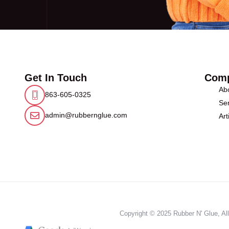
Get In Touch
Com
Ab
863-605-0325
Ser
admin@rubbernglue.com
Art
Copyright © 2025 Rubber N' Glue, All