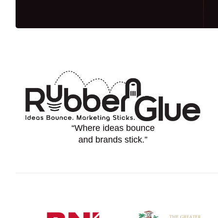
“Where ideas bounce
and brands stick.”