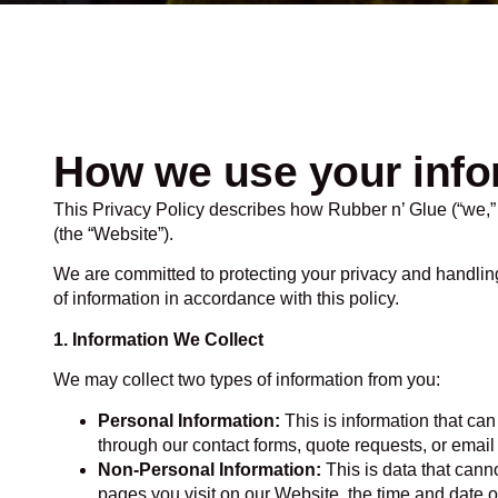
How we use your info
This Privacy Policy describes how Rubber n’ Glue (“we,” “
(the “Website”).
We are committed to protecting your privacy and handlin
of information in accordance with this policy.
1. Information We Collect
We may collect two types of information from you:
Personal Information:
This is information that ca
through our contact forms, quote requests, or emai
Non-Personal Information:
This is data that canno
pages you visit on our Website, the time and date o