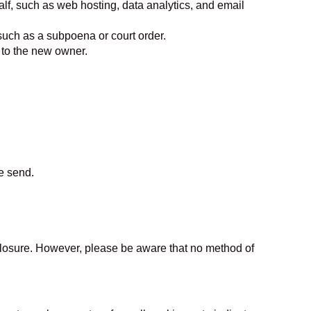
lf, such as web hosting, data analytics, and email
 such as a subpoena or court order.
d to the new owner.
e send.
closure. However, please be aware that no method of