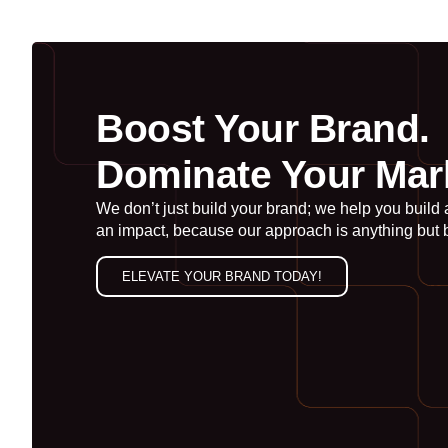
Boost Your Brand.
Dominate Your Mar
We don’t just build your brand; we help you build
an impact, because our approach is anything but 
ELEVATE YOUR BRAND TODAY!