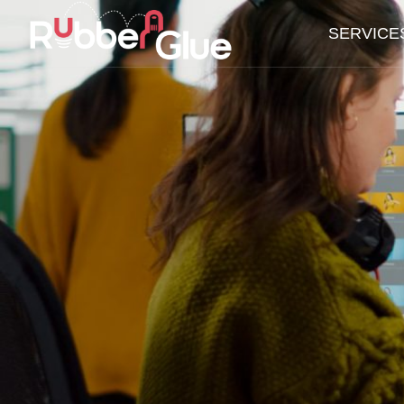
SERVICE