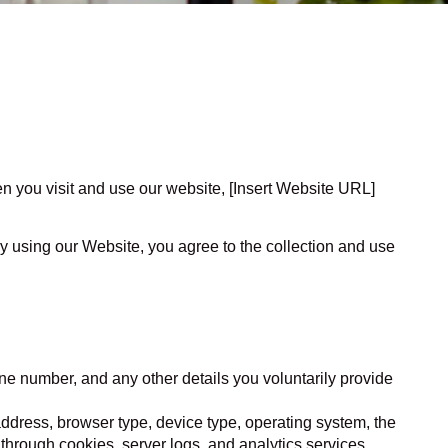
en you visit and use our website, [Insert Website URL]
y using our Website, you agree to the collection and use
ne number, and any other details you voluntarily provide
P address, browser type, device type, operating system, the
 through cookies, server logs, and analytics services.