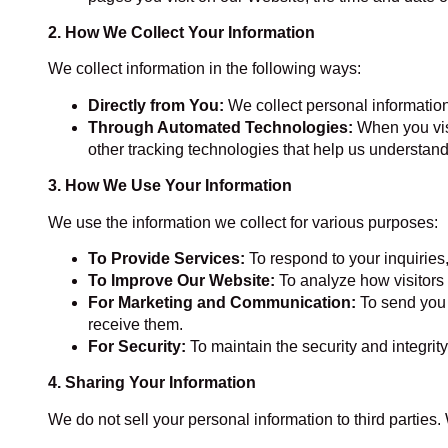
2. How We Collect Your Information
We collect information in the following ways:
Directly from You:
We collect personal information
Through Automated Technologies:
When you visi
other tracking technologies that help us understand 
3. How We Use Your Information
We use the information we collect for various purposes:
To Provide Services:
To respond to your inquiries
To Improve Our Website:
To analyze how visitors 
For Marketing and Communication:
To send you 
receive them.
For Security:
To maintain the security and integrity
4. Sharing Your Information
We do not sell your personal information to third parties.