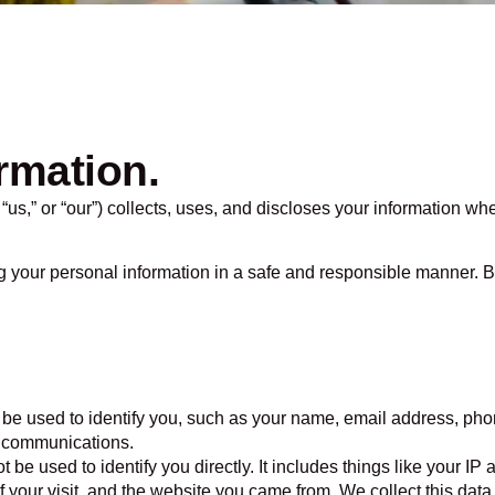
rmation.
us,” or “our”) collects, uses, and discloses your information wh
g your personal information in a safe and responsible manner. B
n be used to identify you, such as your name, email address, pho
l communications.
t be used to identify you directly. It includes things like your I
f your visit, and the website you came from. We collect this data