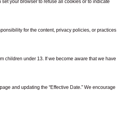
et your browser to refuse all cookies or to indicate
.
sibility for the content, privacy policies, or practices
from children under 13. If we become aware that we have
s page and updating the “Effective Date.” We encourage