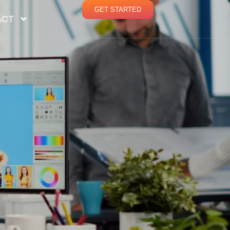
GET STARTED
ACT