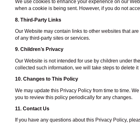
We use cookies to enhance your experience on our Website
when a cookie is being sent. However, if you do not acce
8. Third-Party Links
Our Website may contain links to other websites that are 
of any third-party sites or services.
9. Children’s Privacy
Our Website is not intended for use by children under th
collected such information, we will take steps to delete it
10. Changes to This Policy
We may update this Privacy Policy from time to time. We 
you to review this policy periodically for any changes.
11. Contact Us
If you have any questions about this Privacy Policy, pl