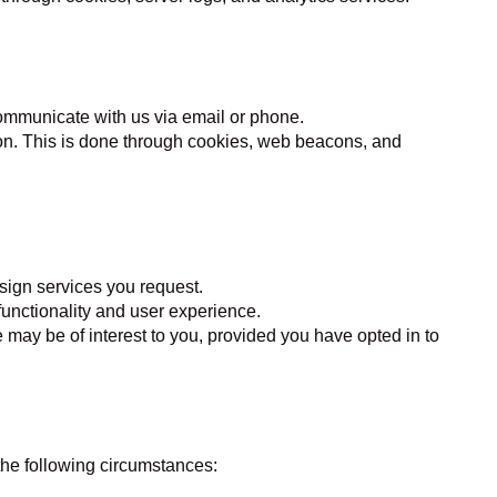
 communicate with us via email or phone.
on. This is done through cookies, web beacons, and
sign services you request.
functionality and user experience.
may be of interest to you, provided you have opted in to
 the following circumstances: