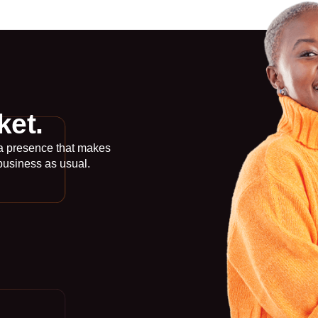
ket.
 a presence that makes
business as usual.