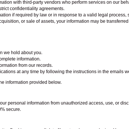
tion with third-party vendors who perform services on our beha
rict confidentiality agreements.
ion if required by law or in response to a valid legal process,
cquisition, or sale of assets, your information may be transferre
on we hold about you.
complete information.
ormation from our records.
ions at any time by following the instructions in the emails w
the information provided below.
ur personal information from unauthorized access, use, or dis
00% secure.