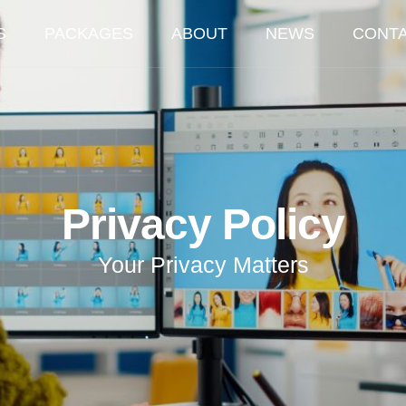
S
PACKAGES
ABOUT
NEWS
CONT
Privacy Policy
Your Privacy Matters